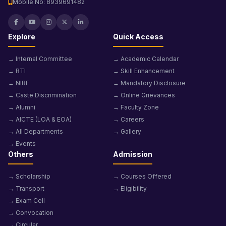
Mobile No: 8939691482
Explore
Quick Access
→ Internal Committee
→ Academic Calendar
→ RTI
→ Skill Enhancement
→ NIRF
→ Mandatory Disclosure
→ Caste Discrimination
→ Online Grievances
→ Alumni
→ Faculty Zone
→ AICTE (LOA & EOA)
→ Careers
→ All Departments
→ Gallery
→ Events
Others
Admission
→ Scholarship
→ Courses Offered
→ Transport
→ Eligibility
→ Exam Cell
→ Convocation
→ Circular