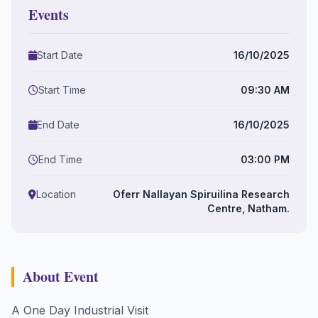
Events
Start Date
16/10/2025
Start Time
09:30 AM
End Date
16/10/2025
End Time
03:00 PM
Location
Oferr Nallayan Spiruilina Research
Centre, Natham.
About Event
A One Day Industrial Visit