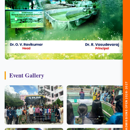
Event Gallery
🎓 ADMISSIONS OPEN 2026-2027