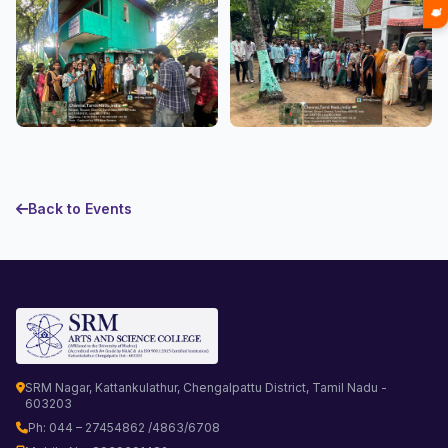
Back to Events
SRM Nagar, Kattankulathur, Chengalpattu District, Tamil Nadu -
603203
Ph: 044 – 27454862 /4863/6708