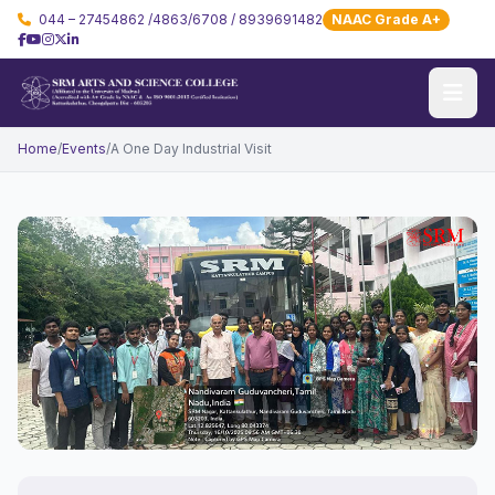
044 – 27454862 /4863/6708 / 8939691482
NAAC Grade A+
Home
/
Events
/
A One Day Industrial Visit