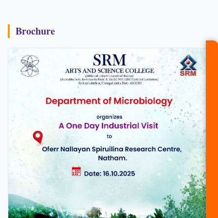
Brochure