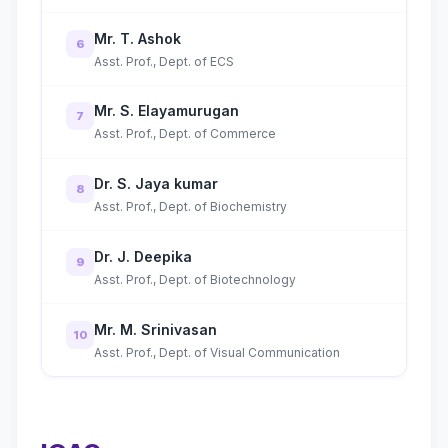
Mr. T. Ashok
6
Asst. Prof., Dept. of ECS
Mr. S. Elayamurugan
7
Asst. Prof., Dept. of Commerce
Dr. S. Jaya kumar
8
Asst. Prof., Dept. of Biochemistry
Dr. J. Deepika
9
Asst. Prof., Dept. of Biotechnology
Mr. M. Srinivasan
10
Asst. Prof., Dept. of Visual Communication