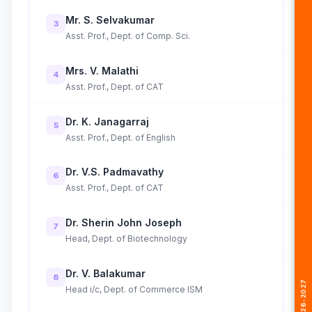
Mr. S. Selvakumar
3
Asst. Prof., Dept. of Comp. Sci.
Mrs. V. Malathi
4
Asst. Prof., Dept. of CAT
Dr. K. Janagarraj
5
Asst. Prof., Dept. of English
Dr. V.S. Padmavathy
6
Asst. Prof., Dept. of CAT
Dr. Sherin John Joseph
7
Head, Dept. of Biotechnology
Dr. V. Balakumar
8
Head i/c, Dept. of Commerce ISM