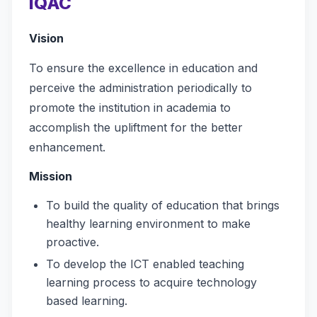
IQAC
Vision
To ensure the excellence in education and
perceive the administration periodically to
promote the institution in academia to
accomplish the upliftment for the better
enhancement.
Mission
To build the quality of education that brings
healthy learning environment to make
proactive.
To develop the ICT enabled teaching
learning process to acquire technology
based learning.