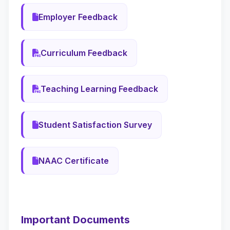
Employer Feedback
Curriculum Feedback
Teaching Learning Feedback
Student Satisfaction Survey
NAAC Certificate
Important Documents