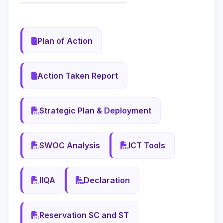
Plan of Action
Action Taken Report
Strategic Plan & Deployment
SWOC Analysis
ICT Tools
IIQA
Declaration
Reservation SC and ST