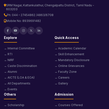
SRM Nagar, Kattankulathur, Chengalpattu District, Tamil Nadu -
603203
Ph: 044 – 27454862 /4863/6708
Mobile No: 8939691482
Explore
Quick Access
→ Internal Committee
→ Academic Calendar
→ RTI
→ Skill Enhancement
→ NIRF
→ Mandatory Disclosure
→ Caste Discrimination
→ Online Grievances
→ Alumni
→ Faculty Zone
→ AICTE (LOA & EOA)
→ Careers
→ All Departments
→ Gallery
→ Events
Others
Admission
→ Scholarship
→ Courses Offered