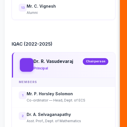
Mr. C. Vignesh
13
Alumni
IQAC (2022-2025)
Dr. R. Vasudevaraj
Chairperson
Principal
MEMBERS
Mr. P. Horsley Solomon
1
Co-ordinator — Head, Dept. of ECS
Dr. A. Selvaganapathy
2
Asst. Prof., Dept. of Mathematics