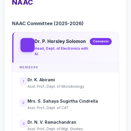
NAAC
NAAC Committee (2025-2026)
Dr. P. Horsley Solomon
Convenor
Head, Dept. of Electronics with
AI
MEMBERS
Dr. K. Abirami
1
Asst. Prof., Dept. of Microbiology
Mrs. S. Sahaya Sugirtha Cindrella
2
Asst. Prof., Dept. of CAT
Dr. N. V. Ramachandran
3
Asst. Prof., Dept. of Mgt. Studies