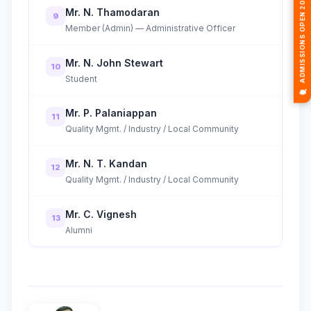
🎓 ADMISSIONS OPEN 2026-2027
Mr. N. Thamodaran
9
Member (Admin) — Administrative Officer
Mr. N. John Stewart
10
Student
Mr. P. Palaniappan
11
Quality Mgmt. / Industry / Local Community
Mr. N. T. Kandan
12
Quality Mgmt. / Industry / Local Community
Mr. C. Vignesh
13
Alumni