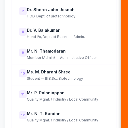
Dr. Sherin John Joseph
7
HOD, Dept. of Biotechnology
Dr. V. Balakumar
8
Head i/c, Dept. of Business Admin.
Mr. N. Thamodaran
9
Member (Admin) — Administrative Officer
Ms. M. Dharani Shree
10
Student — III B.Sc., Biotechnology
Mr. P. Palaniappan
11
Quality Mgmt. / Industry / Local Community
Mr. N. T. Kandan
12
Quality Mgmt. / Industry / Local Community