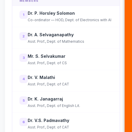
MEMBERS
Dr. P. Horsley Solomon
1
Co-ordinator — HOD, Dept. of Electronics with AI
Dr. A. Selvaganapathy
2
Asst. Prof., Dept. of Mathematics
Mr. S. Selvakumar
3
Asst. Prof., Dept. of CS
Dr. V. Malathi
4
Asst. Prof., Dept. of CAT
Dr. K. Janagarraj
5
Asst. Prof., Dept. of English Lit.
Dr. V.S. Padmavathy
6
Asst. Prof., Dept. of CAT