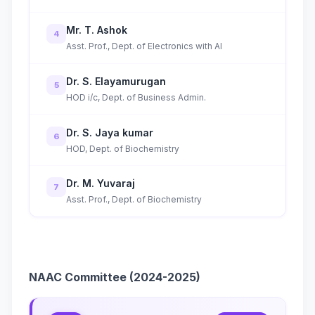
Mr. T. Ashok
4
Asst. Prof., Dept. of Electronics with AI
Dr. S. Elayamurugan
5
HOD i/c, Dept. of Business Admin.
Dr. S. Jaya kumar
6
HOD, Dept. of Biochemistry
Dr. M. Yuvaraj
7
Asst. Prof., Dept. of Biochemistry
NAAC Committee (2024-2025)