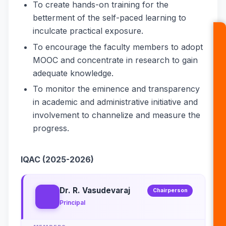
To create hands-on training for the
betterment of the self-paced learning to
inculcate practical exposure.
To encourage the faculty members to adopt
MOOC and concentrate in research to gain
adequate knowledge.
To monitor the eminence and transparency
in academic and administrative initiative and
involvement to channelize and measure the
progress.
IQAC (2025-2026)
Dr. R. Vasudevaraj
Chairperson
Principal