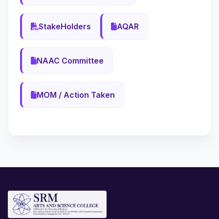
StakeHolders
AQAR
NAAC Committee
MOM / Action Taken