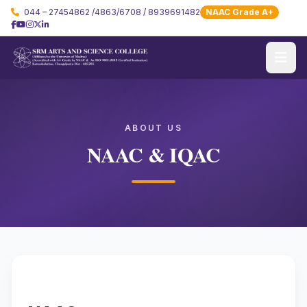
044 – 27454862 /4863/6708 / 8939691482
NAAC Grade A+
ABOUT US
NAAC & IQAC