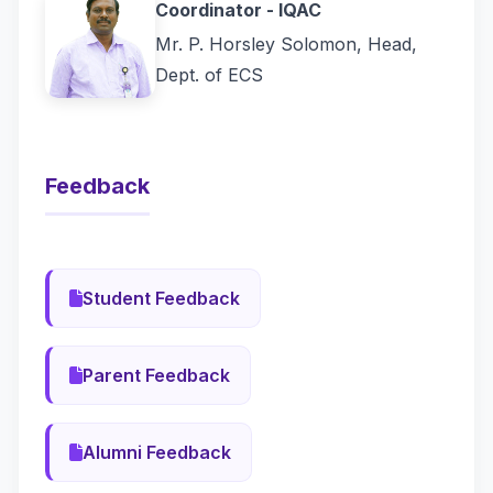
Coordinator - IQAC
Mr. P. Horsley Solomon, Head,
Dept. of ECS
Feedback
Student Feedback
Parent Feedback
Alumni Feedback