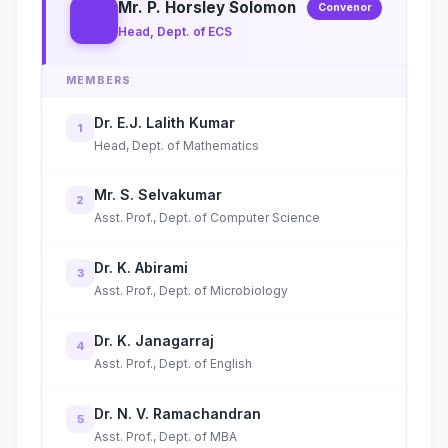
Mr. P. Horsley Solomon
Convenor
Head, Dept. of ECS
MEMBERS
Dr. E.J. Lalith Kumar
1
Head, Dept. of Mathematics
Mr. S. Selvakumar
2
Asst. Prof., Dept. of Computer Science
Dr. K. Abirami
3
Asst. Prof., Dept. of Microbiology
Dr. K. Janagarraj
4
Asst. Prof., Dept. of English
Dr. N. V. Ramachandran
5
Asst. Prof., Dept. of MBA