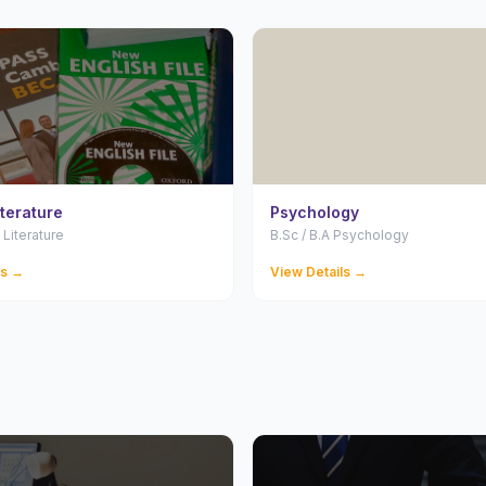
iterature
Psychology
 Literature
B.Sc / B.A Psychology
ls →
View Details →