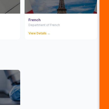
French
Department of French
View Details →