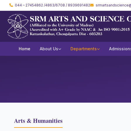
044 – 27454862 /4863/6708 / 8939691482
srmartsandscience@
Home
About Us
Departments
Admission
Arts & Humanities