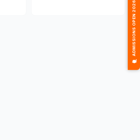
🎓 ADMISSIONS OPEN 2026-2027