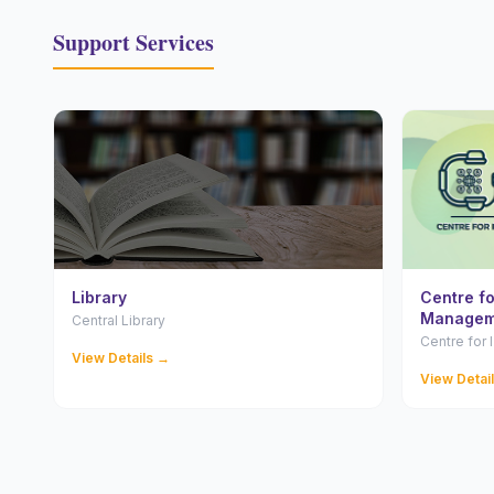
Support Services
Library
Centre f
Managem
Central Library
Centre for
View Details →
View Detai