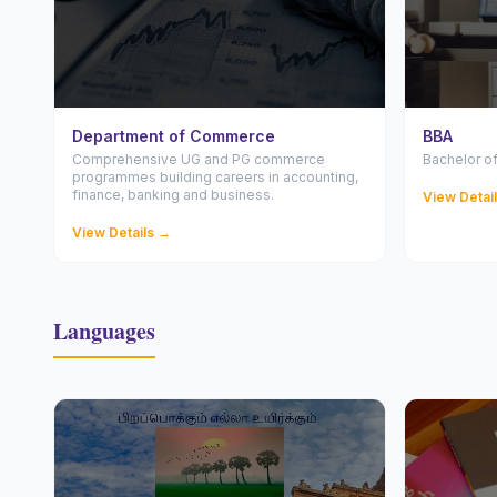
Department of Commerce
BBA
Comprehensive UG and PG commerce
Bachelor of
programmes building careers in accounting,
finance, banking and business.
View Detai
View Details →
Languages