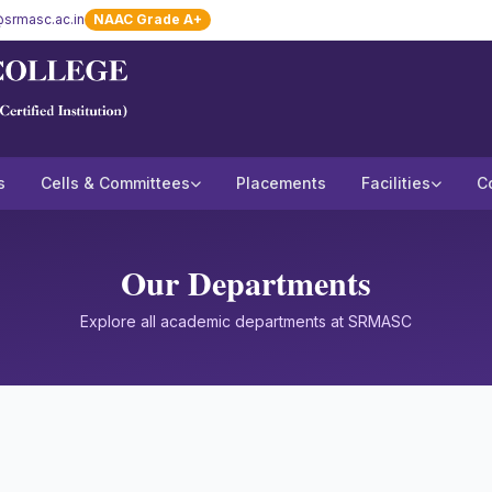
srmasc.ac.in
NAAC Grade A+
s
Cells & Committees
Placements
Facilities
C
Our Departments
Explore all academic departments at SRMASC