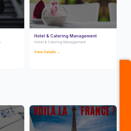
Hotel & Catering Management
n
Hotel & Catering Management
View Details →