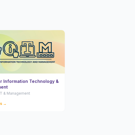
or Information Technology &
ent
 IT & Management
ls →