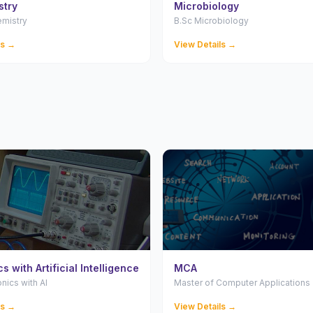
stry
Microbiology
emistry
B.Sc Microbiology
ls →
View Details →
s with Artificial Intelligence
MCA
onics with AI
Master of Computer Applications
ls →
View Details →