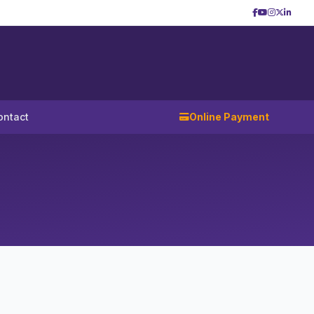
ontact
Online Payment