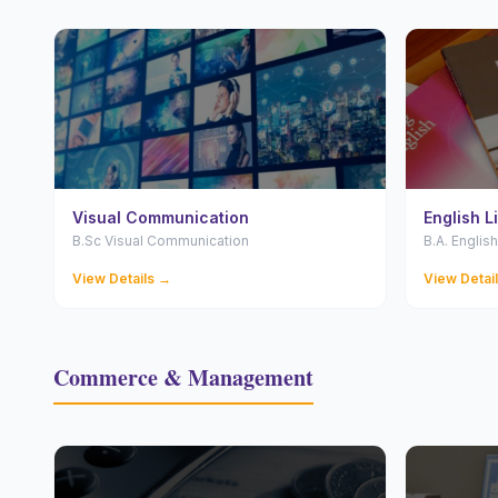
Visual Communication
English L
B.Sc Visual Communication
B.A. English
View Details →
View Detai
Commerce & Management