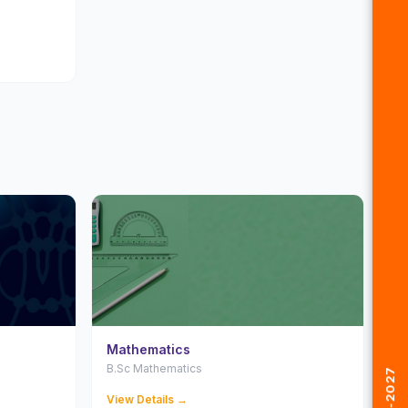
Mathematics
B.Sc Mathematics
View Details →