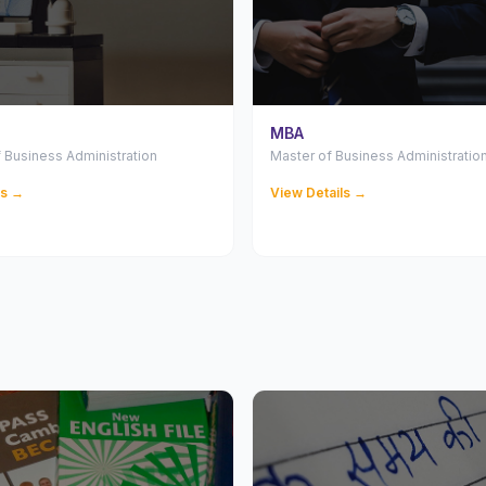
MBA
 Business Administration
Master of Business Administratio
ls →
View Details →