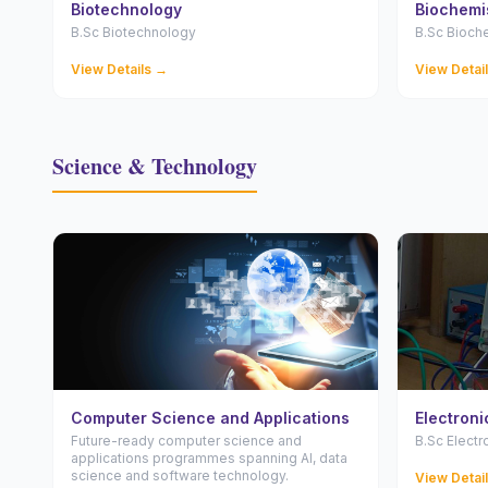
Biotechnology
Biochemi
B.Sc Biotechnology
B.Sc Bioch
View Details →
View Detai
Science & Technology
Computer Science and Applications
Electronic
Future-ready computer science and
B.Sc Electr
applications programmes spanning AI, data
science and software technology.
View Detai