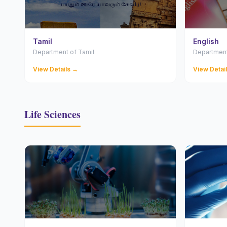
Tamil
English
Department of Tamil
Department
View Details →
View Detai
Life Sciences