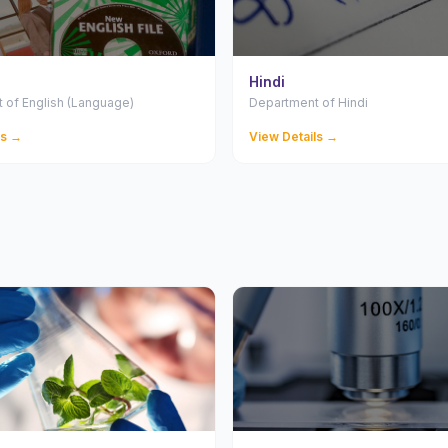
Hindi
 of English (Language)
Department of Hindi
ls →
View Details →