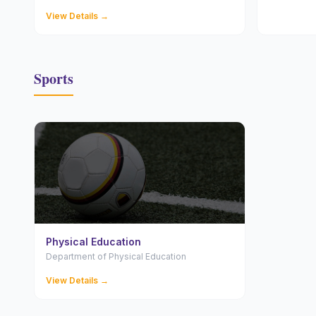
View Details →
Sports
Physical Education
Department of Physical Education
View Details →