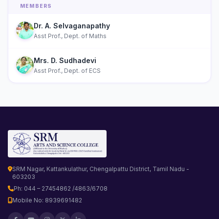
MEMBERS
Dr. A. Selvaganapathy
Asst Prof., Dept. of Maths
Mrs. D. Sudhadevi
Asst Prof., Dept. of ECS
SRM Nagar, Kattankulathur, Chengalpattu District, Tamil Nadu -
603203
Ph: 044 – 27454862 /4863/6708
Mobile No: 8939691482