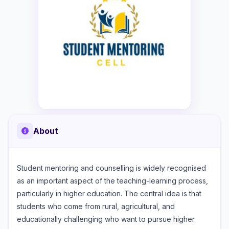
About
Student mentoring and counselling is widely recognised
as an important aspect of the teaching-learning process,
particularly in higher education. The central idea is that
students who come from rural, agricultural, and
educationally challenging who want to pursue higher