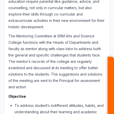
education require parental-like guidance, advice, and
counselling, not only in curricular matters, but also
explore their skills through co-curricular and
extracurricular activities in their new environment for their
holistic development.
The Mentoring Committee at SRM Arts and Science
College functions with the Heads of Departments and
faculty as mentor along with class tutor to address both
the general and specific challenges that students face.
The mentor’s records of the college are regularly
examined and discussed at its meeting to offer better
solutions to the students. The suggestions and solutions
of the meeting are sent to the Principal for assessment
and action.
Objective
To address student’s indifferent attitudes, habits, and
understanding about their learning and academic