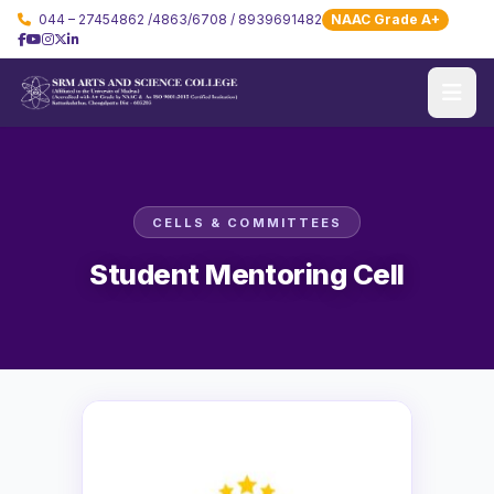
044 – 27454862 /4863/6708 / 8939691482
NAAC Grade A+
CELLS & COMMITTEES
Student Mentoring Cell