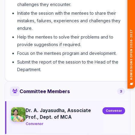
challenges they encounter.
Initiate the session with the mentees to share their
mistakes, failures, experiences and challenges they
endure.
🎓 ADMISSIONS OPEN 2026-2027
Help the mentees to solve their problems and to
provide suggestions if required.
Focus on the mentees program and development.
Submit the report of the session to the Head of the
Department.
Committee Members
3
Dr. A. Jayasudha, Associate
Convenor
Prof., Dept. of MCA
Convenor