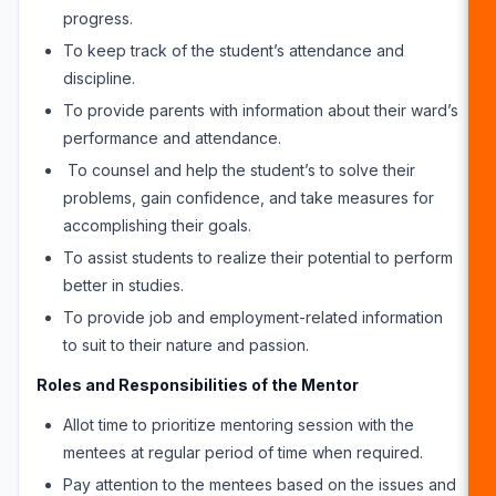
progress.
To keep track of the student’s attendance and
discipline.
To provide parents with information about their ward’s
performance and attendance.
To counsel and help the student’s to solve their
problems, gain confidence, and take measures for
accomplishing their goals.
To assist students to realize their potential to perform
better in studies.
To provide job and employment-related information
to suit to their nature and passion.
Roles and Responsibilities of the Mentor
Allot time to prioritize mentoring session with the
mentees at regular period of time when required.
Pay attention to the mentees based on the issues and