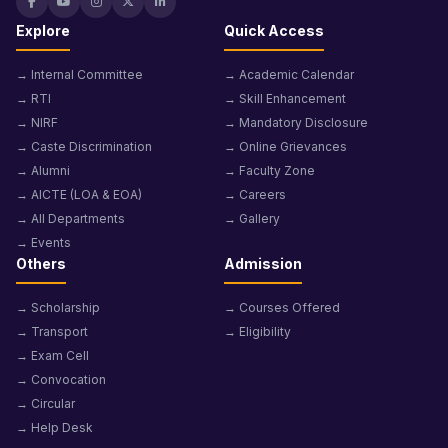
Explore
Quick Access
→ Internal Committee
→ Academic Calendar
→ RTI
→ Skill Enhancement
→ NIRF
→ Mandatory Disclosure
→ Caste Discrimination
→ Online Grievances
→ Alumni
→ Faculty Zone
→ AICTE (LOA & EOA)
→ Careers
→ All Departments
→ Gallery
→ Events
Others
Admission
→ Scholarship
→ Courses Offered
→ Transport
→ Eligibility
→ Exam Cell
→ Convocation
→ Circular
→ Help Desk