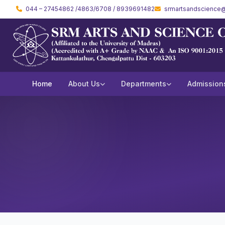
044 – 27454862 /4863/6708 / 8939691482
srmartsandscience@
Home
About Us
Departments
Admission