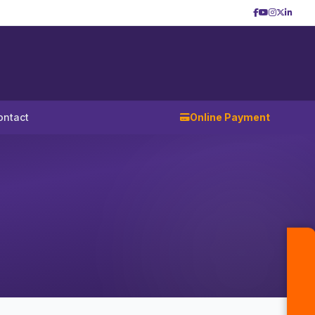
ontact
Online Payment