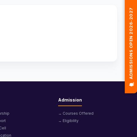
🎓 ADMISSIONS OPEN 2026-2027
Admission
rship
→ Courses Offered
ort
→ Eligibility
Cell
cation