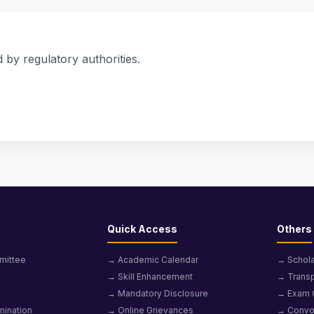
 by regulatory authorities.
Quick Access
Others
mittee
→ Academic Calendar
→ Schola
→ Skill Enhancement
→ Transp
→ Mandatory Disclosure
→ Exam 
mination
→ Online Grievances
→ Convo