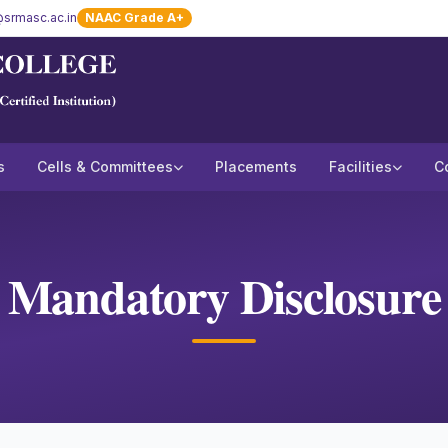
srmasc.ac.in
NAAC Grade A+
s
Cells & Committees
Placements
Facilities
C
Mandatory Disclosure