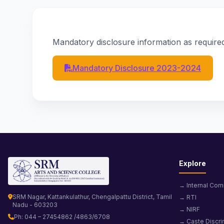
Mandatory disclosure information as required
Mandatory Disclosure 2023-2024
Explore
→ Internal Com
SRM Nagar, Kattankulathur, Chengalpattu District, Tamil
→ RTI
Nadu - 603203
→ NIRF
Ph: 044 – 27454862 /4863/6708
→ Caste Discri