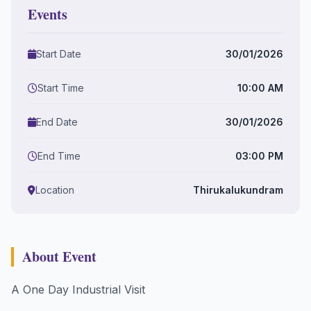
Events
Start Date
30/01/2026
Start Time
10:00 AM
End Date
30/01/2026
End Time
03:00 PM
Location
Thirukalukundram
About Event
A One Day Industrial Visit