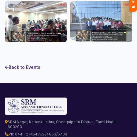
Back to Events
SRM Nagar, Kattankulathur, Chengalpattu District, Tamil Nadu -
603203
Ph: 044 – 27454862 /4863/6708