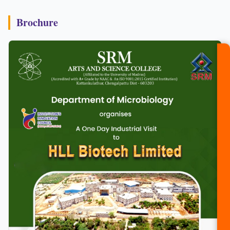
Brochure