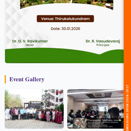
Event Gallery
🎓 ADMISSIONS OPEN 2026-2027