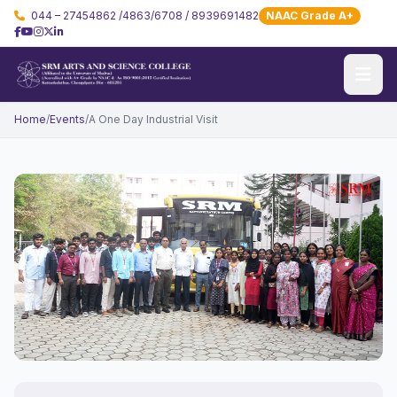
044 – 27454862 /4863/6708 / 8939691482
NAAC Grade A+
Home
/
Events
/
A One Day Industrial Visit