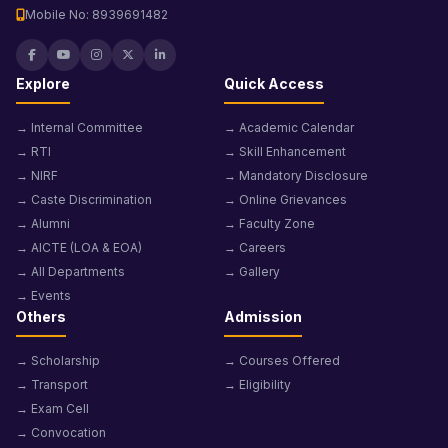
Mobile No: 8939691482
Explore
Quick Access
→ Internal Committee
→ Academic Calendar
→ RTI
→ Skill Enhancement
→ NIRF
→ Mandatory Disclosure
→ Caste Discrimination
→ Online Grievances
→ Alumni
→ Faculty Zone
→ AICTE (LOA & EOA)
→ Careers
→ All Departments
→ Gallery
→ Events
Others
Admission
→ Scholarship
→ Courses Offered
→ Transport
→ Eligibility
→ Exam Cell
→ Convocation