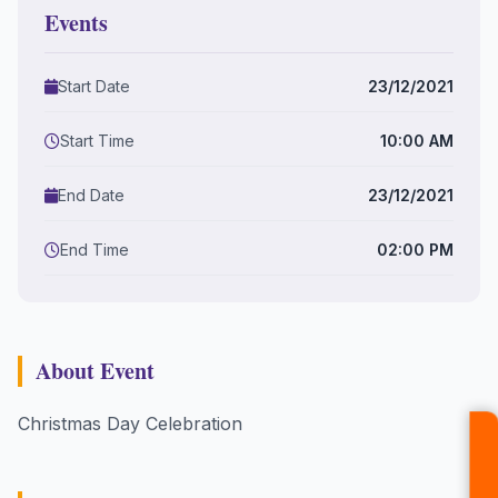
Events
Start Date
23/12/2021
Start Time
10:00 AM
End Date
23/12/2021
End Time
02:00 PM
About Event
Christmas Day Celebration