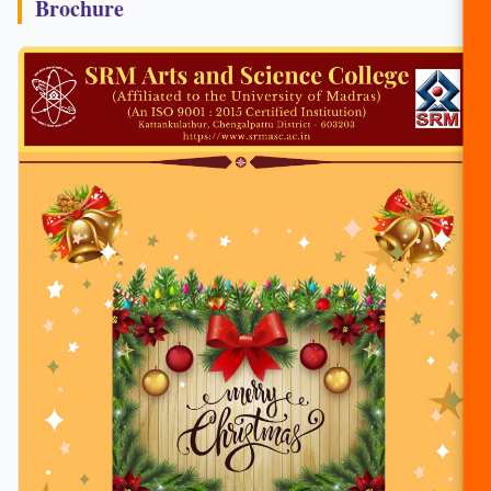
Brochure