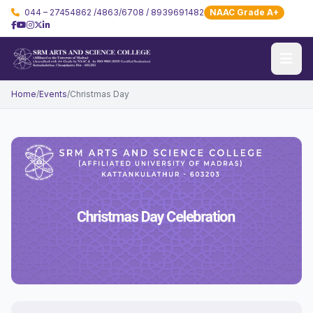
044 – 27454862 /4863/6708 / 8939691482
NAAC Grade A+
Home
/
Events
/
Christmas Day