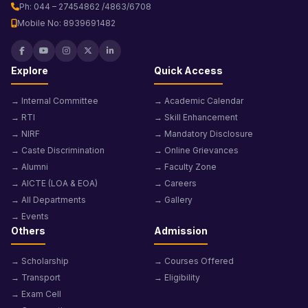
Ph: 044 – 27454862 /4863/6708
Mobile No: 8939691482
Explore
Quick Access
→ Internal Committee
→ Academic Calendar
→ RTI
→ Skill Enhancement
→ NIRF
→ Mandatory Disclosure
→ Caste Discrimination
→ Online Grievances
→ Alumni
→ Faculty Zone
→ AICTE (LOA & EOA)
→ Careers
→ All Departments
→ Gallery
→ Events
Others
Admission
→ Scholarship
→ Courses Offered
→ Transport
→ Eligibility
→ Exam Cell