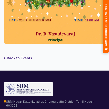
🎓 ADMISSIONS OPEN 2026-2027
Back to Events
SRM Nagar, Kattankulathur, Chengalpattu District, Tamil Nadu -
603203