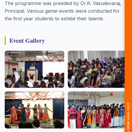
The programme was presided by Dr.R. Vasudevaraj,
Principal. Various game-events were conducted for
the first year students to exhibit their talents
Event Gallery
🎓 ADMISSIONS OPEN 2026-2027