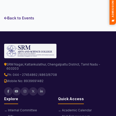
Back to Events
SRM Nagar, Kattankulathur, Chengalpattu District, Tamil Nadu -
603203
Ph: 044 – 27454862 /4863/6708
Mobile No: 8939691482
Explore
Quick Access
→ Internal Committee
→ Academic Calendar