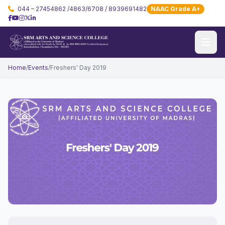
044 – 27454862 /4863/6708 / 8939691482
NAAC Grade A+
Home
/
Events
/
Freshers' Day 2019