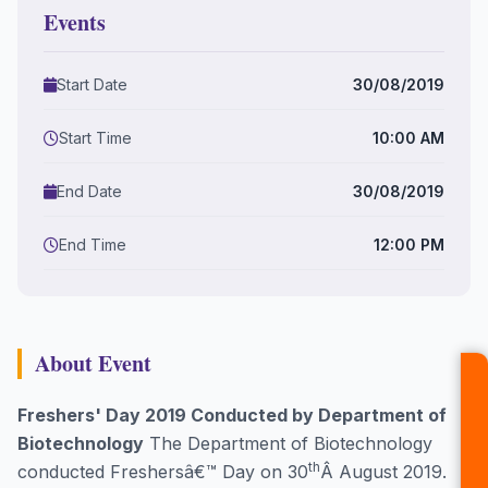
Events
Start Date
30/08/2019
Start Time
10:00 AM
End Date
30/08/2019
End Time
12:00 PM
About Event
Freshers' Day 2019 Conducted by Department of
Biotechnology
The Department of Biotechnology
th
conducted Freshersâ€™ Day on 30
Â August 2019.