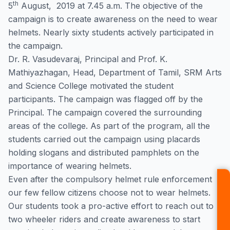
th
5
August, 2019 at 7.45 a.m. The objective of the
campaign is to create awareness on the need to wear
helmets. Nearly sixty students actively participated in
the campaign.
Dr. R. Vasudevaraj, Principal and Prof. K.
Mathiyazhagan, Head, Department of Tamil, SRM Arts
and Science College motivated the student
participants. The campaign was flagged off by the
Principal. The campaign covered the surrounding
areas of the college. As part of the program, all the
students carried out the campaign using placards
holding slogans and distributed pamphlets on the
importance of wearing helmets.
Even after the compulsory helmet rule enforcement
our few fellow citizens choose not to wear helmets.
Our students took a pro-active effort to reach out to
two wheeler riders and create awareness to start