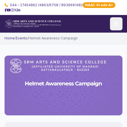
044 – 27454862 /4863/6708 / 8939691482
NAAC Grade A+
Home
/
Events
/
Helmet Awareness Campaign