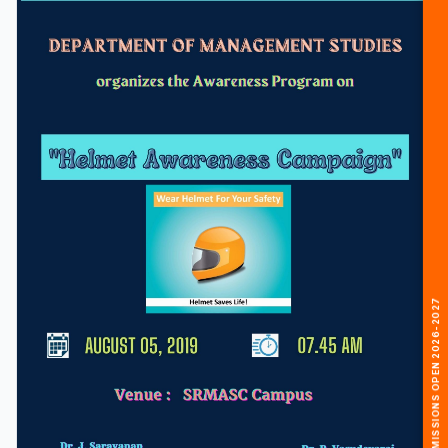
🎓 ADMISSIONS OPEN 2026-2027