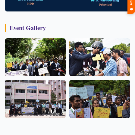
Event Gallery