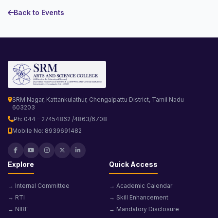
Back to Events
SRM Nagar, Kattankulathur, Chengalpattu District, Tamil Nadu -
603203
Ph: 044 – 27454862 /4863/6708
Mobile No: 8939691482
Explore
Quick Access
→ Internal Committee
→ Academic Calendar
→ RTI
→ Skill Enhancement
→ NIRF
→ Mandatory Disclosure