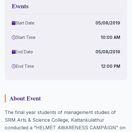
Events
Start Date
05/08/2019
Start Time
10:00 AM
End Date
05/08/2019
End Time
12:00 PM
About Event
The final year students of management studies of
SRM Arts & Science College, Kattankulathur
conducted a “HELMET AWARENESS CAMPAIGN” on