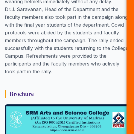
wearing helmets immediately without any delay.
Dr.J. Saravanan, Head of the Department and the
faculty members also took part in the campaign along
with the final year students of the department. Covid
protocols were abided by the students and faculty
members throughout the campaign. The rally ended
successfully with the students returning to the College
Campus. Refreshments were provided to the
participants and the faculty members who actively
took part in the rally.
Brochure