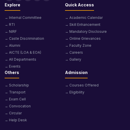
Explore
Quick Access
→ Internal Committee
→ Academic Calendar
→ RTI
→ Skill Enhancement
→ NIRF
→ Mandatory Disclosure
→ Caste Discrimination
→ Online Grievances
→ Alumni
→ Faculty Zone
→ AICTE (LOA & EOA)
→ Careers
→ All Departments
→ Gallery
→ Events
Others
Admission
→ Scholarship
→ Courses Offered
→ Transport
→ Eligibility
→ Exam Cell
→ Convocation
→ Circular
→ Help Desk