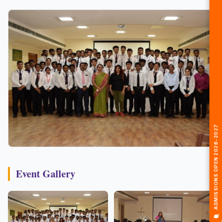
🎓 ADMISSIONS OPEN 2026-2027
Event Gallery