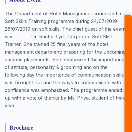
The Department of Hotel Management conducted a
Soft Skills Training programme during 24/07/2019-
26/07/2019 on soft skills. The chief guest of the event
was Dr. Rachel Lydi, Corporate Soft Skill
Trainer. She trained 25 final years of the hotel
management department; preparing for the upcoming
campus placements. She emphasized the importance
of attitude, personality & grooming and on the
following day the importance of communication skills
was brought out and the ways to communicate with
confidence was emphasized. The programme ended
up with a vote of thanks by Ms. Priya, student of third
year.
Brochure