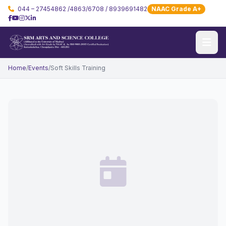
044 – 27454862 /4863/6708 / 8939691482
NAAC Grade A+
Home
/
Events
/
Soft Skills Training