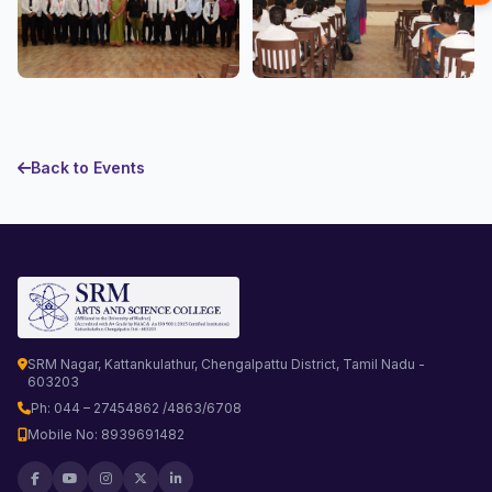
Back to Events
SRM Nagar, Kattankulathur, Chengalpattu District, Tamil Nadu -
603203
Ph: 044 – 27454862 /4863/6708
Mobile No: 8939691482