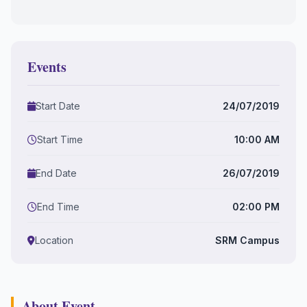
Events
Start Date
24/07/2019
Start Time
10:00 AM
End Date
26/07/2019
End Time
02:00 PM
Location
SRM Campus
About Event