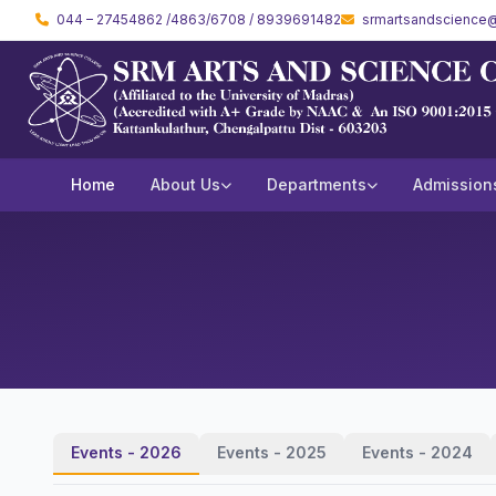
044 – 27454862 /4863/6708 / 8939691482
srmartsandscience@
Home
About Us
Departments
Admission
Events - 2026
Events - 2025
Events - 2024