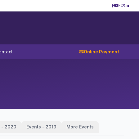
ontact
Online Payment
 - 2020
Events - 2019
More Events