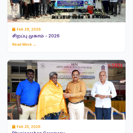
Feb 28, 2026
சிறப்பு முகாம் - 2026
Read More →
Feb 25, 2026