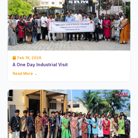
Feb 19, 2026
A One Day Industrial Visit
Read More →