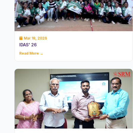
Mar 18, 2026
IDAS' 26
Read More →