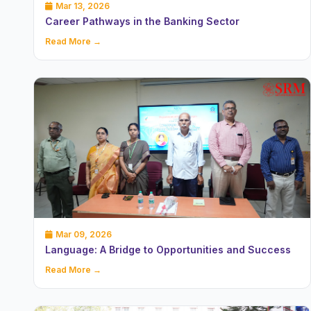
Mar 13, 2026
Career Pathways in the Banking Sector
Read More →
Mar 09, 2026
Language: A Bridge to Opportunities and Success
Read More →