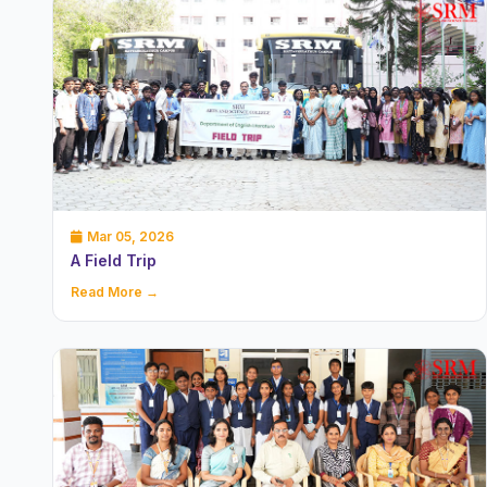
Mar 05, 2026
A Field Trip
Read More →