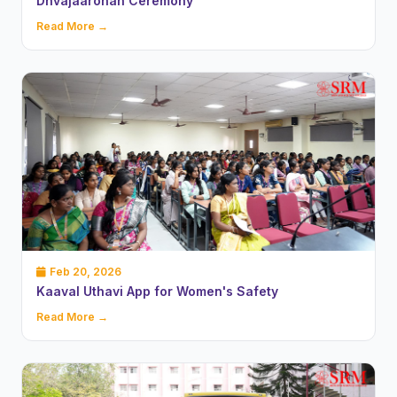
Dhvajaarohan Ceremony
Read More →
Feb 20, 2026
Kaaval Uthavi App for Women's Safety
Read More →