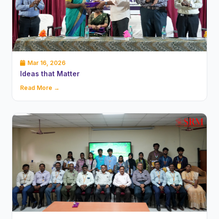
Mar 16, 2026
Ideas that Matter
Read More →