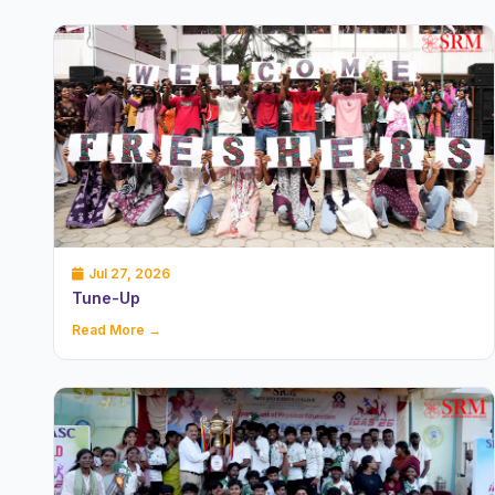
Jul 27, 2026
Tune-Up
Read More →