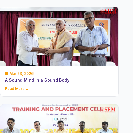
Mar 23, 2026
A Sound Mind in a Sound Body
Read More →