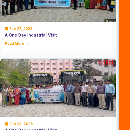
Feb 27, 2026
A One Day Industrial Visit
Read More →
Feb 24, 2026