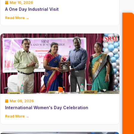
Mar 10, 2026
A One Day Industrial Visit
Read More →
Mar 06, 2026
International Women's Day Celebration
Read More →