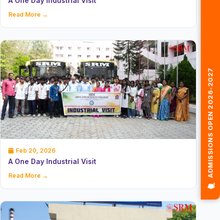
A One Day Industrial Visit
Read More →
🎓 ADMISSIONS OPEN 2026-2027
Feb 20, 2026
A One Day Industrial Visit
Read More →