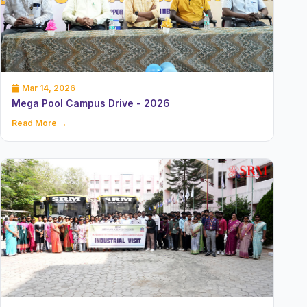
Mar 14, 2026
Mega Pool Campus Drive - 2026
Read More →