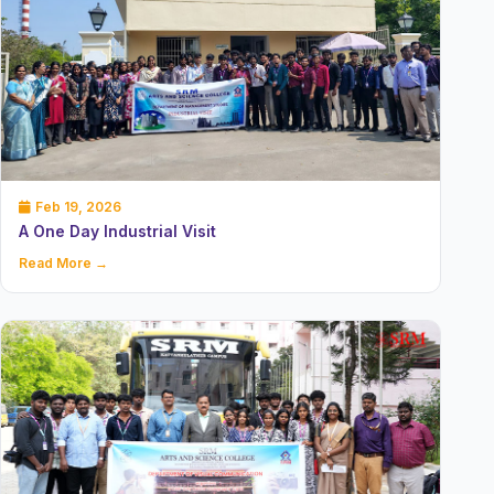
Feb 19, 2026
A One Day Industrial Visit
Read More →