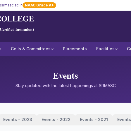
srmasc.ac.in
NAAC Grade A+
s
Cells & Committees
Placements
Facilities
C
Events
Stay updated with the latest happenings at SRMASC
Events - 2023
Events - 2022
Events - 2021
Events