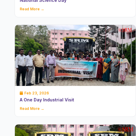
National Science Day
Read More →
Feb 23, 2026
A One Day Industrial Visit
Read More →