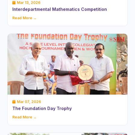
Mar 13, 2026
Interdepartmental Mathematics Competition
Read More →
Mar 07, 2026
The Foundation Day Trophy
Read More →