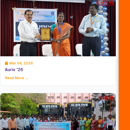
Mar 04, 2026
Aurix '26
Read More →