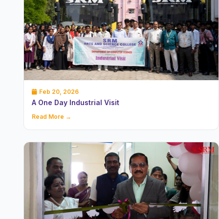
Feb 20, 2026
A One Day Industrial Visit
Read More →