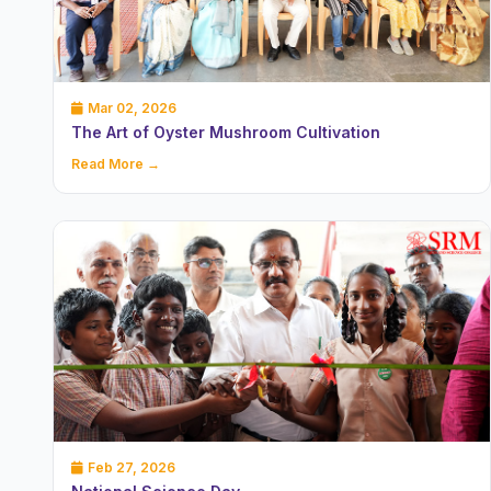
Mar 02, 2026
The Art of Oyster Mushroom Cultivation
Read More →
Feb 27, 2026