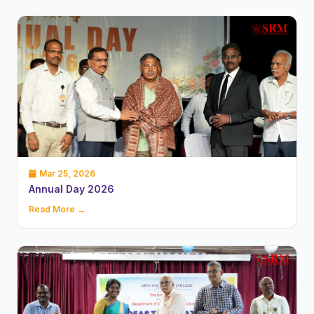
Mar 25, 2026
Annual Day 2026
Read More →