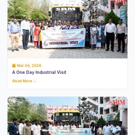
Mar 04, 2026
A One Day Industrial Visit
Read More →