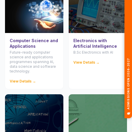
Computer Science and
Electronics with
Applications
Artificial Intelligence
Future-ready computer
B.Sc Electronics with AI
🎓 ADMISSIONS OPEN 2026-2027
science and applications
programmes spanning AI,
View Details →
data science and software
technology.
View Details →