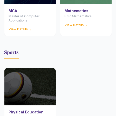
MCA
Mathematics
Master of Computer
B.Sc Mathematics
Applications
View Details →
View Details →
Sports
Physical Education