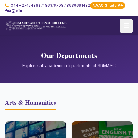
044 – 27454862 /4863/6708 / 8939691482
NAAC Grade A+
Our Departments
Explore all academic departments at SRMASC
Arts & Humanities