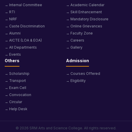
→ Internal Committee
→ Academic Calendar
→ RTI
→ Skill Enhancement
→ NIRF
→ Mandatory Disclosure
→ Caste Discrimination
→ Online Grievances
→ Alumni
→ Faculty Zone
→ AICTE (LOA & EOA)
→ Careers
→ All Departments
→ Gallery
→ Events
Others
Admission
→ Scholarship
→ Courses Offered
→ Transport
→ Eligibility
→ Exam Cell
→ Convocation
→ Circular
→ Help Desk
© 2026 SRM Arts and Science College. All rights reserved.