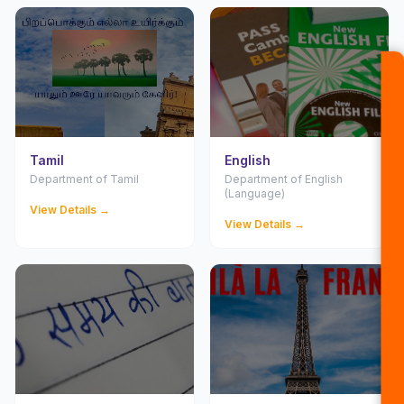
Tamil
English
Department of Tamil
Department of English
(Language)
View Details →
View Details →