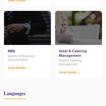
View Details →
MBA
Hotel & Catering
Management
Master of Business
Administration
Hotel & Catering
Management
View Details →
View Details →
Languages