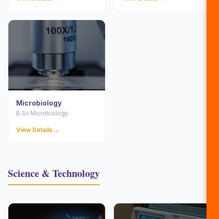
Microbiology
B.Sc Microbiology
View Details →
Science & Technology