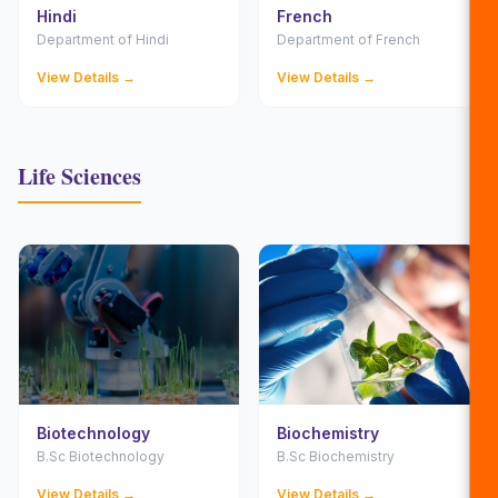
Hindi
French
Department of Hindi
Department of French
View Details →
View Details →
Life Sciences
Biotechnology
Biochemistry
B.Sc Biotechnology
B.Sc Biochemistry
View Details →
View Details →