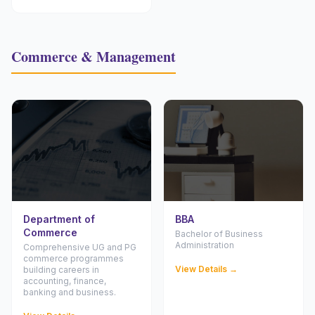
Commerce & Management
Department of
BBA
Commerce
Bachelor of Business
Administration
Comprehensive UG and PG
commerce programmes
View Details →
building careers in
accounting, finance,
banking and business.