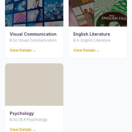
Visual Communication
English Literature
B.Sc Visual Communication
B.A. English Literature
View Details →
View Details →
Psychology
B.Sc / B.A Psychology
View Details →