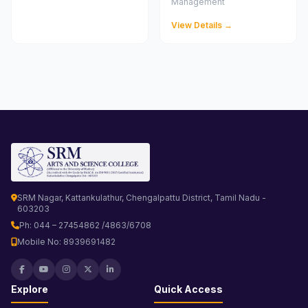
Management
View Details →
SRM Nagar, Kattankulathur, Chengalpattu District, Tamil Nadu -
603203
Ph: 044 – 27454862 /4863/6708
Mobile No: 8939691482
Explore
Quick Access