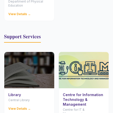
Department of Physical
Education
View Details →
Support Services
Library
Centre for Information
Technology &
Central Library
Management
View Details →
Centre for IT &