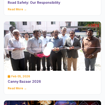
Road Safety: Our Responsibility
Read More →
Feb 05, 2026
Canny Bazaar 2026
Read More →