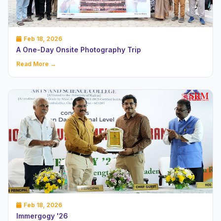
Feb 18, 2026
A One-Day Onsite Photography Trip
Read More →
Feb 18, 2026
Immergogy '26