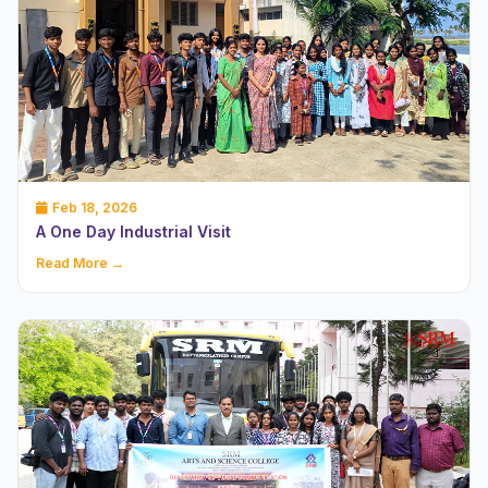
Feb 18, 2026
A One Day Industrial Visit
Read More →