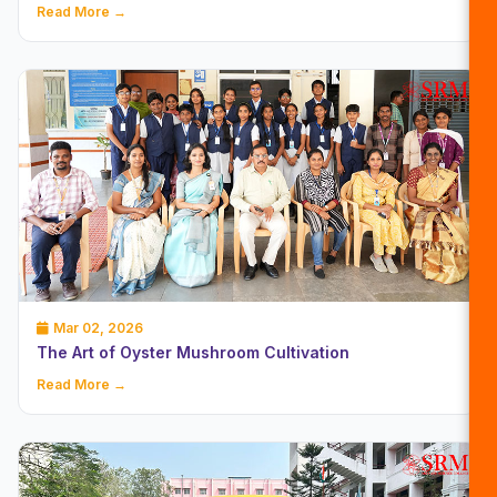
Read More →
Mar 02, 2026
The Art of Oyster Mushroom Cultivation
Read More →