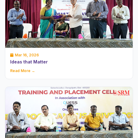
Mar 16, 2026
Ideas that Matter
Read More →