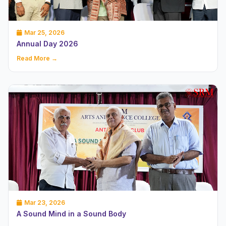
Mar 25, 2026
Annual Day 2026
Read More →
Mar 23, 2026
A Sound Mind in a Sound Body