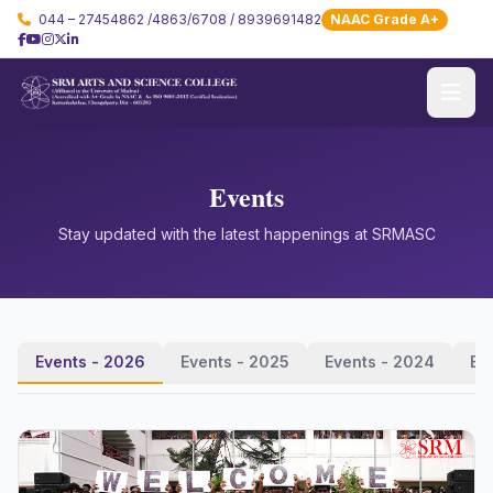
044 – 27454862 /4863/6708 / 8939691482
NAAC Grade A+
Events
Stay updated with the latest happenings at SRMASC
Events - 2026
Events - 2025
Events - 2024
Ev