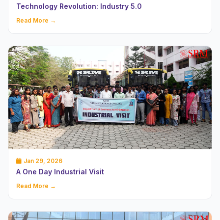
Technology Revolution: Industry 5.0
Read More →
Jan 29, 2026
A One Day Industrial Visit
Read More →