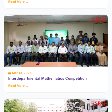
Read More →
Mar 13, 2026
Interdepartmental Mathematics Competition
Read More →