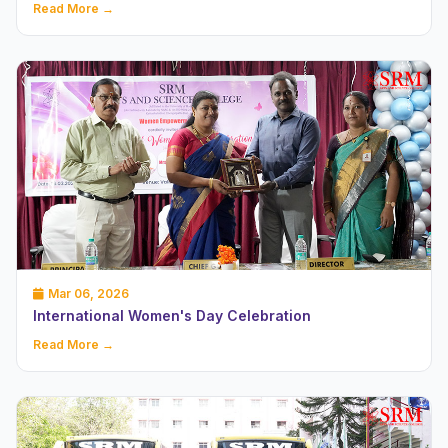
Read More →
Mar 06, 2026
International Women's Day Celebration
Read More →