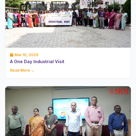
Mar 10, 2026
A One Day Industrial Visit
Read More →