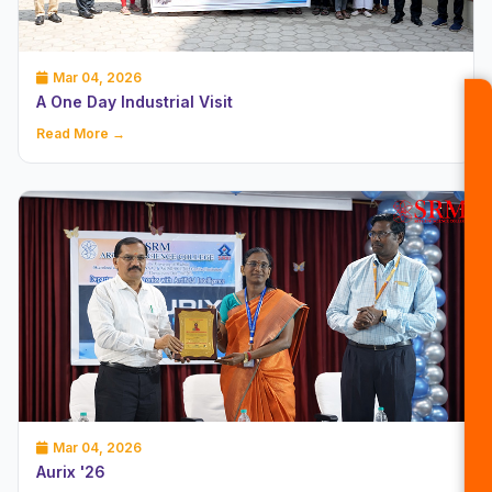
Mar 04, 2026
A One Day Industrial Visit
Read More →
Mar 04, 2026
Aurix '26