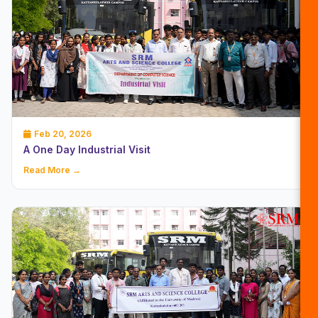
Feb 20, 2026
A One Day Industrial Visit
Read More →