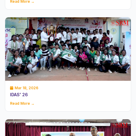
Read More →
Mar 18, 2026
IDAS' 26
Read More →