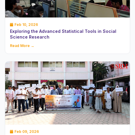
Feb 10, 2026
Exploring the Advanced Statistical Tools in Social
Science Research
Read More →
Feb 09, 2026