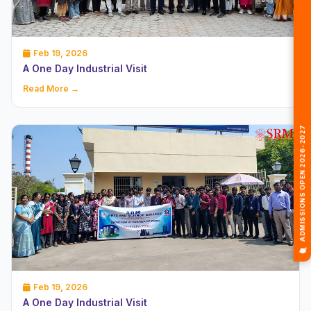
Feb 19, 2026
A One Day Industrial Visit
Read More →
🎓 ADMISSIONS OPEN 2026-2027
Feb 19, 2026
A One Day Industrial Visit