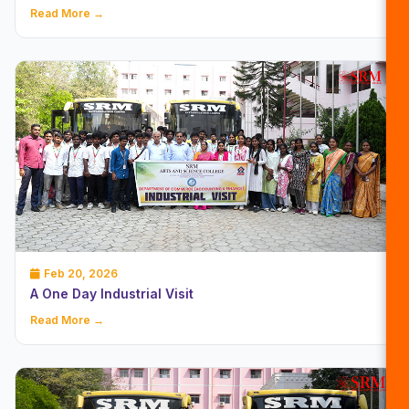
Read More →
Feb 20, 2026
A One Day Industrial Visit
Read More →