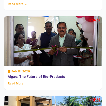
Read More →
Feb 18, 2026
Algae: The Future of Bio-Products
Read More →