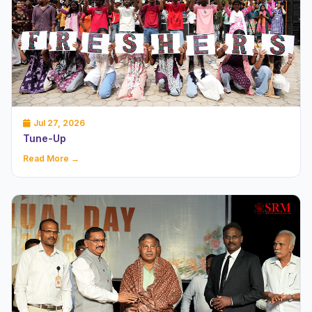
Jul 27, 2026
Tune-Up
Read More →