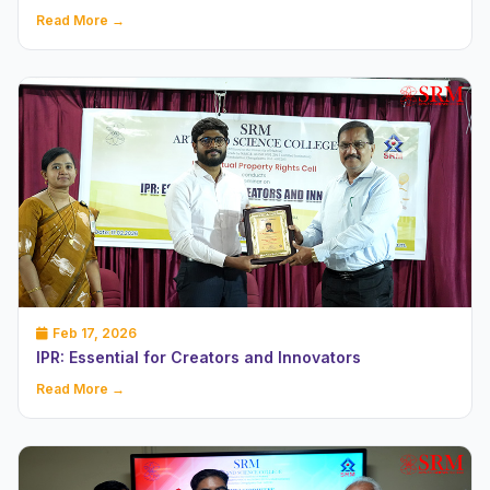
Read More →
Feb 17, 2026
IPR: Essential for Creators and Innovators
Read More →