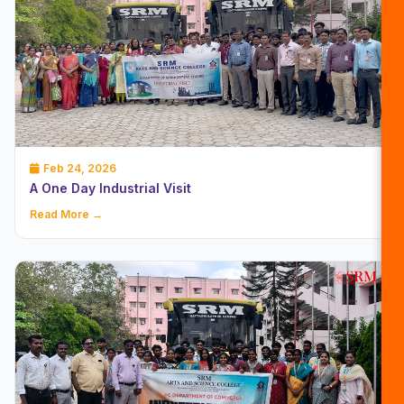
Feb 24, 2026
A One Day Industrial Visit
Read More →