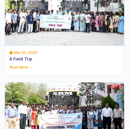
Mar 05, 2026
A Field Trip
Read More →