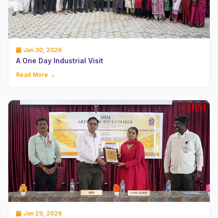
Jan 30, 2026
A One Day Industrial Visit
Read More →
Jan 29, 2026