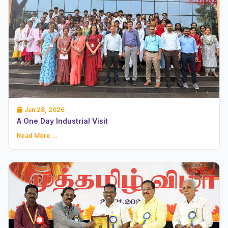
Jan 28, 2026
A One Day Industrial Visit
Read More →