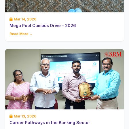
Mar 14, 2026
Mega Pool Campus Drive - 2026
Read More →
Mar 13, 2026
Career Pathways in the Banking Sector