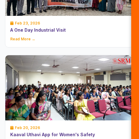
Feb 23, 2026
A One Day Industrial Visit
Read More →
Feb 20, 2026
Kaaval Uthavi App for Women's Safety