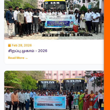
Feb 28, 2026
சிறப்பு முகாம் - 2026
Read More →