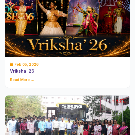
Feb 05, 2026
Vriksha '26
Read More →