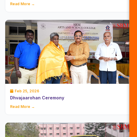
Read More →
Feb 25, 2026
Dhvajaarohan Ceremony
Read More →