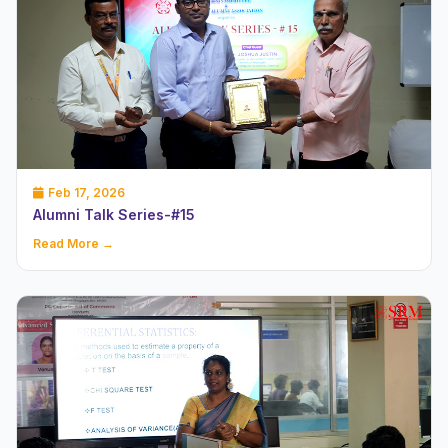
Feb 17, 2026
Alumni Talk Series-#15
Read More →