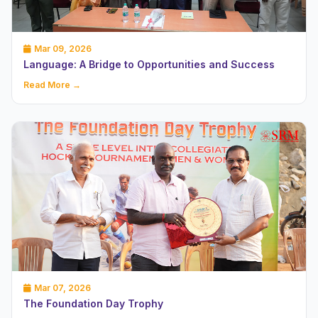
Mar 09, 2026
Language: A Bridge to Opportunities and Success
Read More →
Mar 07, 2026
The Foundation Day Trophy