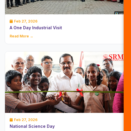
Feb 27, 2026
A One Day Industrial Visit
Read More →
Feb 27, 2026
National Science Day