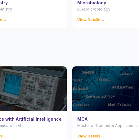
stry
Microbiology
emistry
B.Sc Microbiology
ls →
View Details →
s with Artificial Intelligence
MCA
onics with AI
Master of Computer Applications
ls →
View Details →