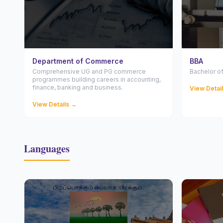
Department of Commerce
BBA
Comprehensive UG and PG commerce
Bachelor of
programmes building careers in accounting,
finance, banking and business.
View Detai
View Details →
Languages