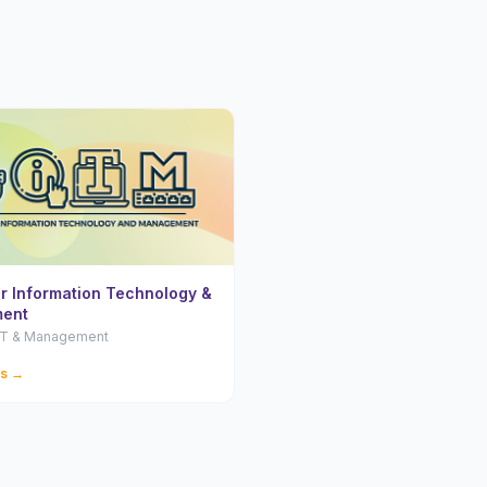
or Information Technology &
ent
 IT & Management
ls →