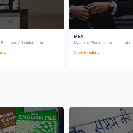
MBA
 Business Administration
Master of Business Administratio
ls →
View Details →