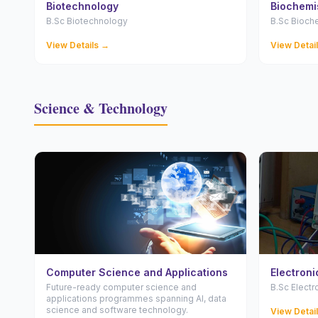
Biotechnology
Biochemi
B.Sc Biotechnology
B.Sc Bioch
View Details →
View Detai
Science & Technology
Computer Science and Applications
Electronic
Future-ready computer science and
B.Sc Electr
applications programmes spanning AI, data
science and software technology.
View Detai