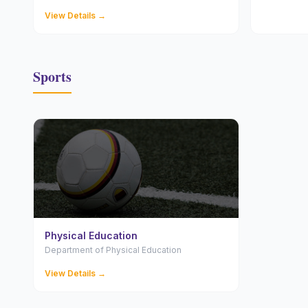
View Details →
Sports
Physical Education
Department of Physical Education
View Details →