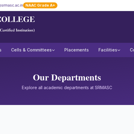
srmasc.ac.in
NAAC Grade A+
s
Cells & Committees
Placements
Facilities
C
Our Departments
Explore all academic departments at SRMASC