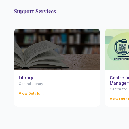
Support Services
Library
Centre f
Managem
Central Library
Centre for
View Details →
View Detai