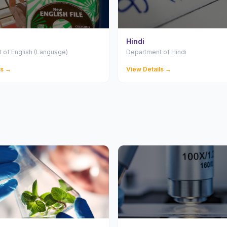
Hindi
 of English (Language)
Department of Hindi
ls →
View Details →