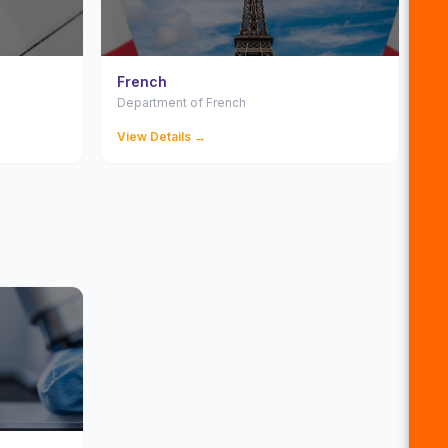
French
Department of French
View Details →