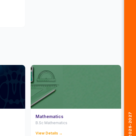
Mathematics
B.Sc Mathematics
View Details →