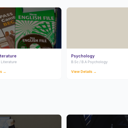
iterature
Psychology
 Literature
B.Sc / B.A Psychology
ls →
View Details →