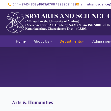
044 – 27454862 /4863/6708 / 8939691482
srmartsandscience@
Home
About Us
Departments
Admission
Arts & Humanities