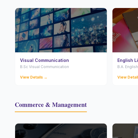
Visual Communication
English L
B.Sc Visual Communication
B.A. English
View Details →
View Detai
Commerce & Management