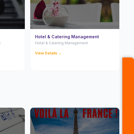
Hotel & Catering Management
n
Hotel & Catering Management
View Details →