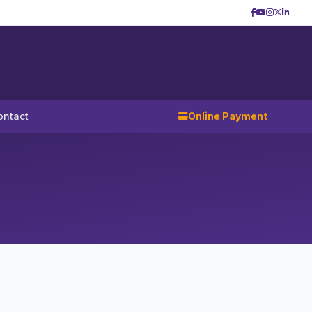
ontact
Online Payment