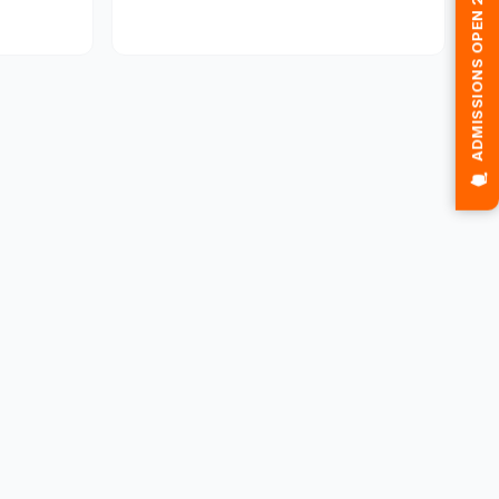
🎓 ADMISSIONS OPEN 2026-2027