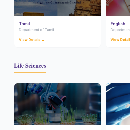
Tamil
English
Department of Tamil
Department
View Details →
View Detai
Life Sciences