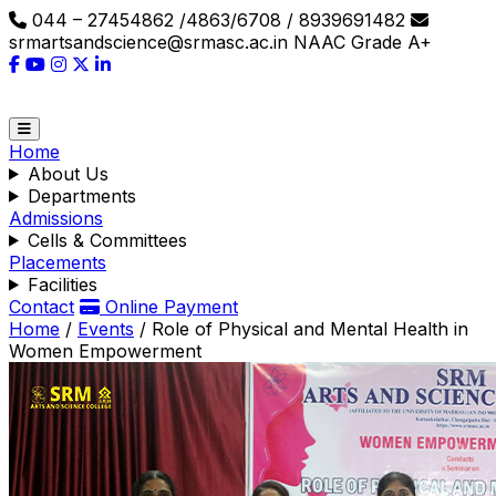
044 – 27454862 /4863/6708 / 8939691482
srmartsandscience@srmasc.ac.in
NAAC Grade A+
Home
About Us
Departments
Admissions
Cells & Committees
Placements
Facilities
Contact
Online Payment
Home
/
Events
/
Role of Physical and Mental Health in
Women Empowerment