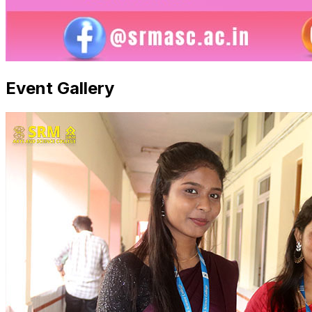
Event Gallery