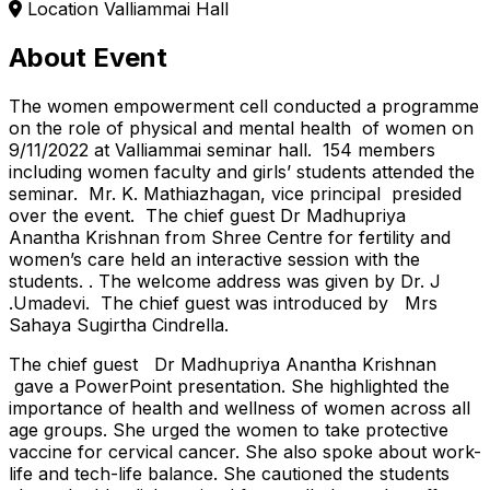
Location
Valliammai Hall
About Event
The women empowerment cell conducted a programme
on the role of physical and mental health of women on
9/11/2022 at Valliammai seminar hall. 154 members
including women faculty and girls’ students attended the
seminar. Mr. K. Mathiazhagan, vice principal presided
over the event. The chief guest Dr Madhupriya
Anantha Krishnan from Shree Centre for fertility and
women’s care held an interactive session with the
students. . The welcome address was given by Dr. J
.Umadevi. The chief guest was introduced by Mrs
Sahaya Sugirtha Cindrella.
The chief guest Dr Madhupriya Anantha Krishnan
gave a PowerPoint presentation. She highlighted the
importance of health and wellness of women across all
age groups. She urged the women to take protective
vaccine for cervical cancer. She also spoke about work-
life and tech-life balance. She cautioned the students