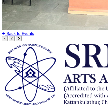
Back to Events
×