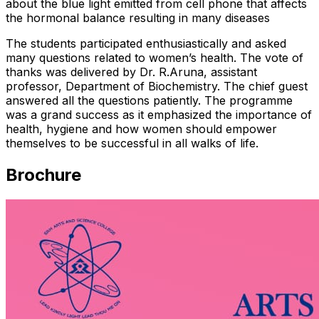
about the blue light emitted from cell phone that affects
the hormonal balance resulting in many diseases
The students participated enthusiastically and asked
many questions related to women’s health. The vote of
thanks was delivered by Dr. R.Aruna, assistant
professor, Department of Biochemistry. The chief guest
answered all the questions patiently. The programme
was a grand success as it emphasized the importance of
health, hygiene and how women should empower
themselves to be successful in all walks of life.
Brochure