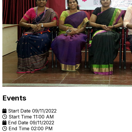
Events
Start Date
09/11/2022
Start Time
11:00 AM
End Date
09/11/2022
End Time
02:00 PM