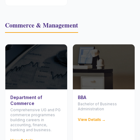
Commerce & Management
Department of
BBA
Commerce
Bachelor of Business
Administration
Comprehensive UG and PG
commerce programmes
View Details →
building careers in
accounting, finance,
banking and business.