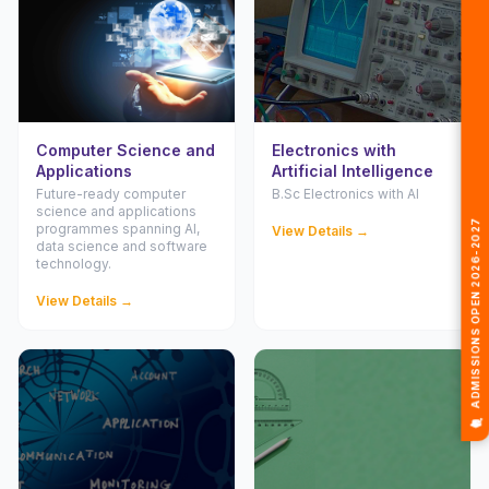
Computer Science and
Electronics with
Applications
Artificial Intelligence
Future-ready computer
B.Sc Electronics with AI
🎓 ADMISSIONS OPEN 2026-2027
science and applications
programmes spanning AI,
View Details →
data science and software
technology.
View Details →