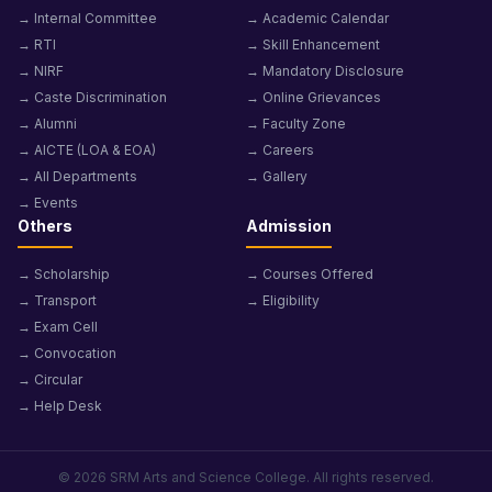
→ Internal Committee
→ Academic Calendar
→ RTI
→ Skill Enhancement
→ NIRF
→ Mandatory Disclosure
→ Caste Discrimination
→ Online Grievances
→ Alumni
→ Faculty Zone
→ AICTE (LOA & EOA)
→ Careers
→ All Departments
→ Gallery
→ Events
Others
Admission
→ Scholarship
→ Courses Offered
→ Transport
→ Eligibility
→ Exam Cell
→ Convocation
→ Circular
→ Help Desk
© 2026 SRM Arts and Science College. All rights reserved.