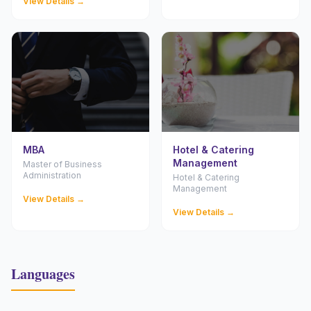
View Details →
MBA
Hotel & Catering
Management
Master of Business
Administration
Hotel & Catering
Management
View Details →
View Details →
Languages