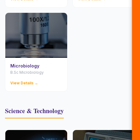
Microbiology
B.Sc Microbiology
View Details →
Science & Technology