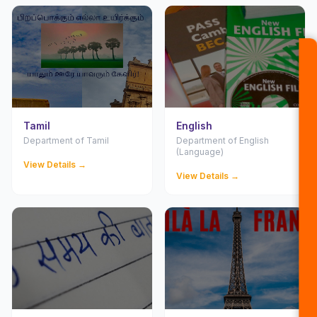
Tamil
English
Department of Tamil
Department of English
(Language)
View Details →
View Details →