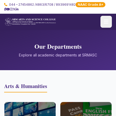
044 – 27454862 /4863/6708 / 8939691482
NAAC Grade A+
Our Departments
Explore all academic departments at SRMASC
Arts & Humanities