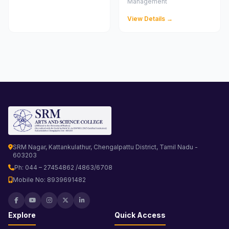
Management
View Details →
SRM Nagar, Kattankulathur, Chengalpattu District, Tamil Nadu -
603203
Ph: 044 – 27454862 /4863/6708
Mobile No: 8939691482
Explore
Quick Access