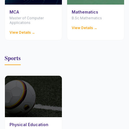
MCA
Mathematics
Master of Computer
B.Sc Mathematics
Applications
View Details →
View Details →
Sports
Physical Education