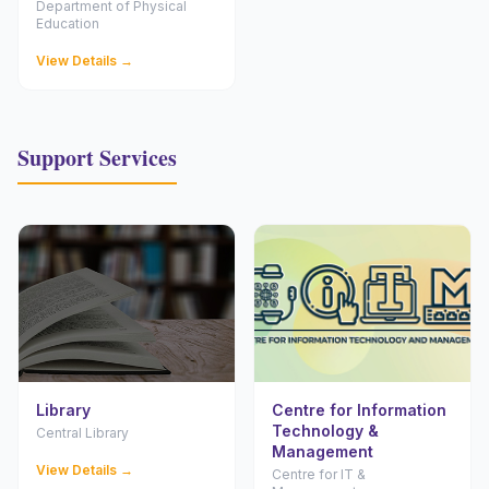
Department of Physical
Education
View Details →
Support Services
Library
Centre for Information
Technology &
Central Library
Management
View Details →
Centre for IT &