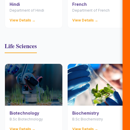
Hindi
French
Department of Hindi
Department of French
View Details →
View Details →
Life Sciences
Biotechnology
Biochemistry
B.Sc Biotechnology
B.Sc Biochemistry
View Details →
View Details →