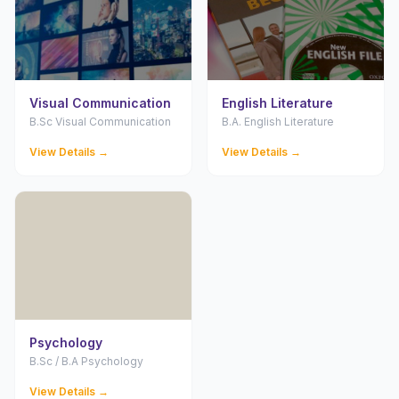
Visual Communication
English Literature
B.Sc Visual Communication
B.A. English Literature
View Details →
View Details →
Psychology
B.Sc / B.A Psychology
View Details →